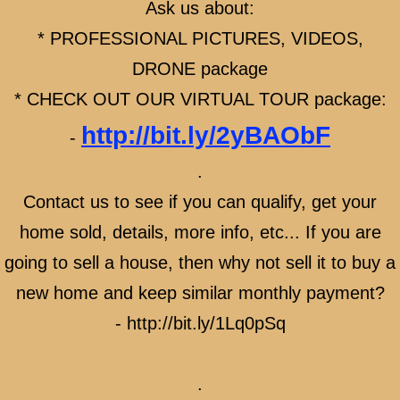
Ask us about:
WHEN BUYING A NEW HOME - HAVE A RE
* PROFESSIONAL PICTURES, VIDEOS,
NEW HOME BUILDERS
DRONE package
* CHECK OUT OUR VIRTUAL TOUR package:
BUYING A BRAND NEW HOME
http://bit.ly/2yBAObF
-
BUYING A BRAND NEW HOME BENEFITS
.
BRAND NEW HOME BUYING PROCESS
Contact us to see if you can qualify, get your
home sold, details, more info, etc... If you are
BRAND NEW HOME floor plan, location, deta
going to sell a house, then why not sell it to buy a
CONSTRUCTION NEW HOMES
new home and keep similar monthly payment?
- http://bit.ly/1Lq0pSq
NEW HOME - QUICK MOVE IN READY
CUSTOM BUILT HOMES - BUY LAND & BU
.