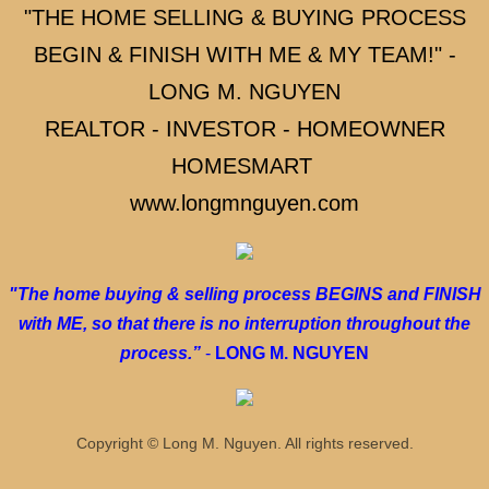
"THE HOME SELLING & BUYING PROCESS
2 HOMES FOR 1 PAYMENT
BEGIN & FINISH WITH ME & MY TEAM!" -
WATCH OUT FOR THESE WHEN BUYING A
LONG M. NGUYEN
REALTOR - INVESTOR - HOMEOWNER
SELLING A HOME (LISTING AGENT)
HOMESMART
HOW MUCH IS MY HOME WORTH?
www.longmnguyen.com
HOME SOLD
"The home buying & selling process BEGINS and FINISH
SELLING YOUR HOME
with ME, so that there is no interruption throughout the
process.”
-
LONG M. NGUYEN
SELLING YOUR HOME 2
SELLING YOUR HOME 3
Copyright © Long M. Nguyen. All rights reserved.
SELLING YOUR HOME PROCESS