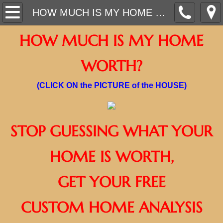
ON DEMAND VIDEOS
HOW MUCH IS MY HOME WORTH?
HOW MUCH IS MY HOME
WHAT CAN WE DO FOR YOU TODAY?
WORTH?
CURRENT HOMES FOR SALE
(CLICK ON the PICTURE of the HOUSE)
AFFORDABLE RENTAL HOMES/ APARTME
AWARD WINNING REALTOR
STOP GUESSING WHAT YOUR
HOME TRADE IN PROGRAM
HOME IS WORTH,
INSTANT OFFER - SELL YOUR HOME
​GET YOUR FREE
$1,500 MOVE IN BRAND NEW HOME BUY
CUSTOM HOME ANALYSIS
GO NEW, GO WITH LONG!