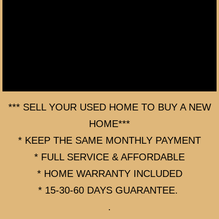
AFTER THE SALE - BUYER & SELLER
FACEBOOK - ADD ME AS FRIEND!
BUYING A HOME (BUYER AGENT)
BUYING A HOME and CHECK LIST
BUYING A HOME 2
*** SELL YOUR USED HOME TO BUY A NEW
HOME***
BUYING A HOME 3
* KEEP THE SAME MONTHLY PAYMENT
HOME BUYING PROCESS
* FULL SERVICE & AFFORDABLE
* HOME WARRANTY INCLUDED
BEFORE YOU BUY A HOME
* 15-30-60 DAYS GUARANTEE.
DOWN PAYMENT & CLOSING COST ASSI
.