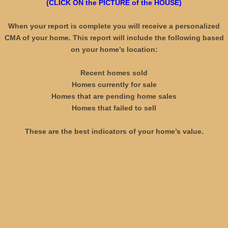
(CLICK ON the PICTURE of the HOUSE)
OFFICIAL MERCHANDISE - PROMOTIONA
When your report is complete you will receive a personalized
CMA of your home. This report will include the following based
MOVING TO ARIZONA
on your home’s location:
WELCOME
Recent homes sold
Homes currently for sale
AS SEEN ON TV !
Homes that are pending home sales
Homes that failed to sell
DON'T BUY or SELL a home WITHOUT A 
These are the best indicators of your home’s value.
WHY HIRE LONG M. NGUYEN?
WHY HAVE US SELL YOUR HOME?
LONG M. NGUYEN AS YOUR REALTOR!
CLIENT REVIEWS - BUYERS & SELLERS