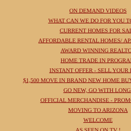
google.com, pub-2830166821916005, DIRECT, f08c47fec0942fa0
ON DEMAND VIDEOS
WHAT CAN WE DO FOR YOU T
CURRENT HOMES FOR SA
AFFORDABLE RENTAL HOMES/ A
AWARD WINNING REALT
HOME TRADE IN PROGR
INSTANT OFFER - SELL YOUR
$1,500 MOVE IN BRAND NEW HOME B
GO NEW, GO WITH LONG
OFFICIAL MERCHANDISE - PRO
MOVING TO ARIZONA
WELCOME
AS SEEN ON TV !