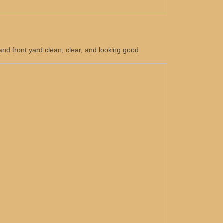
nd front yard clean, clear, and looking good