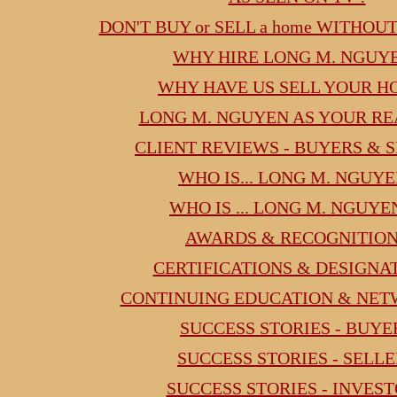
DON'T BUY or SELL a home WITHOU
WHY HIRE LONG M. NGUY
WHY HAVE US SELL YOUR H
LONG M. NGUYEN AS YOUR RE
CLIENT REVIEWS - BUYERS & 
WHO IS... LONG M. NGUYE
WHO IS ... LONG M. NGUYE
AWARDS & RECOGNITIO
CERTIFICATIONS & DESIGNA
CONTINUING EDUCATION & NE
SUCCESS STORIES - BUYE
SUCCESS STORIES - SELL
SUCCESS STORIES - INVES