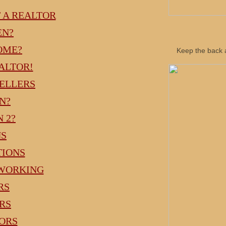
T A REALTOR
EN?
OME?
Keep the back a
ALTOR!
SELLERS
N?
N 2?
NS
TIONS
TWORKING
RS
ERS
TORS