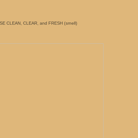
E CLEAN, CLEAR, and FRESH (smell)