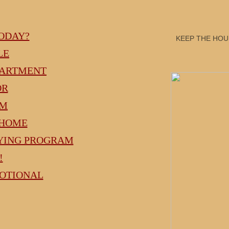
ODAY?
KEEP THE HOUS
LE
PARTMENT
OR
AM
 HOME
UYING PROGRAM
!
MOTIONAL