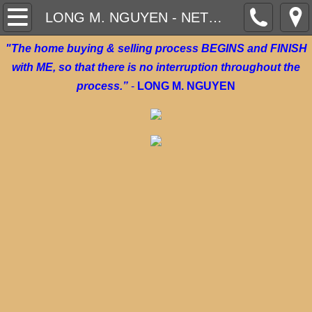
ON DEMAND VIDEOS
LONG M. NGUYEN - NETWORKING
"The home buying & selling process BEGINS and FINISH
WHAT CAN WE DO FOR YOU TODAY?
with ME, so that there is no interruption throughout the
CURRENT HOMES FOR SALE
process.”
-
LONG M. NGUYEN
AFFORDABLE RENTAL HOMES/ APARTME
AWARD WINNING REALTOR
HOME TRADE IN PROGRAM
INSTANT OFFER - SELL YOUR HOME
$1,500 MOVE IN BRAND NEW HOME BUY
GO NEW, GO WITH LONG!