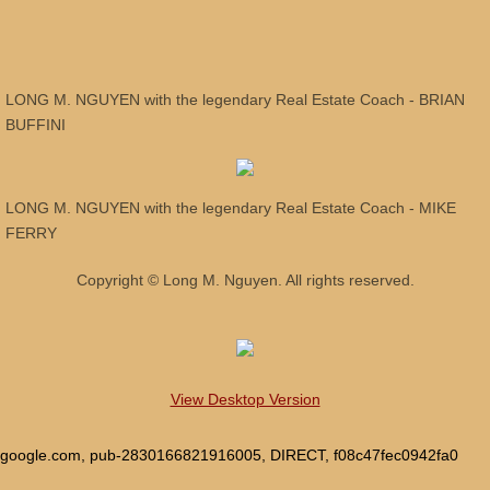
OFFICIAL MERCHANDISE - PROMOTIONA
MOVING TO ARIZONA
LONG M. NGUYEN with the legendary Real Estate Coach - BRIAN
BUFFINI
WELCOME
AS SEEN ON TV !
LONG M. NGUYEN with the legendary Real Estate Coach - MIKE
FERRY
DON'T BUY or SELL a home WITHOUT A 
Copyright © Long M. Nguyen. All rights reserved.
WHY HIRE LONG M. NGUYEN?
WHY HAVE US SELL YOUR HOME?
View Desktop Version
LONG M. NGUYEN AS YOUR REALTOR!
google.com, pub-2830166821916005, DIRECT, f08c47fec0942fa0
CLIENT REVIEWS - BUYERS & SELLERS